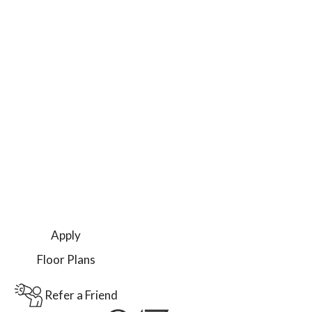
Apply
Floor Plans
Refer a Friend