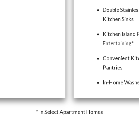
Double Stainles
Kitchen Sinks
Kitchen Island 
Entertaining*
Convenient Kit
Pantries
In-Home Washe
* In Select Apartment Homes