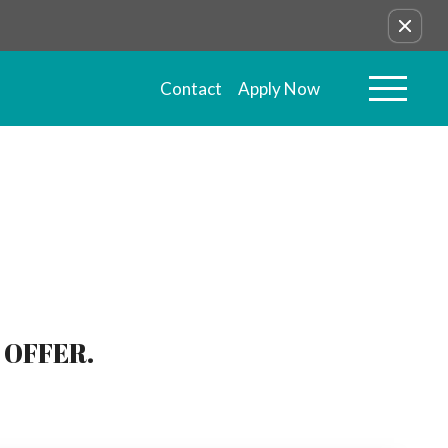
Contact
Apply Now
 OFFER.