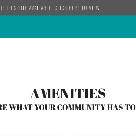
F THIS SITE AVAILABLE. CLICK HERE TO VIEW.
AMENITIES
E WHAT YOUR COMMUNITY HAS TO