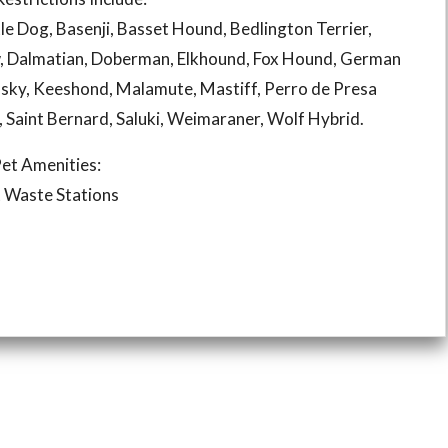
le Dog, Basenji, Basset Hound, Bedlington Terrier,
, Dalmatian, Doberman, Elkhound, Fox Hound, German
sky, Keeshond, Malamute, Mastiff, Perro de Presa
r, Saint Bernard, Saluki, Weimaraner, Wolf Hybrid.
et Amenities:
 Waste Stations