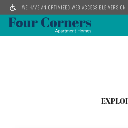
WE HAVE AN OPTIMIZED WEB ACCESSIBLE VERSION O
EXPLOR