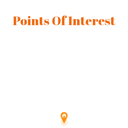
Points Of Interest