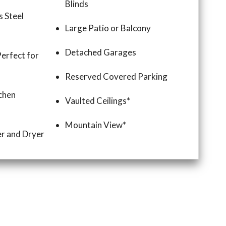
Blinds
s Steel
Large Patio or Balcony
Detached Garages
Perfect for
Reserved Covered Parking
chen
Vaulted Ceilings*
Mountain View*
r and Dryer