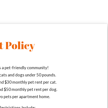
t Policy
s a pet-friendly community!
ats and dogs under 50 pounds.
nd $30 monthly pet rent per cat.
nd $50 monthly pet rent per dog.
o pets per apartment home.
estrictions Include: