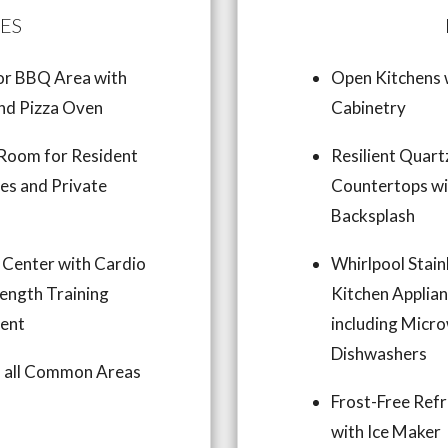
ES
r BBQ Area with
Open Kitchens
and Pizza Oven
Cabinetry
Room for Resident
Resilient Quart
ies and Private
Countertops wi
s
Backsplash
 Center with Cardio
Whirlpool Stain
ength Training
Kitchen Applia
ent
including Micr
Dishwashers
in all Common Areas
Frost-Free Refr
with Ice Maker