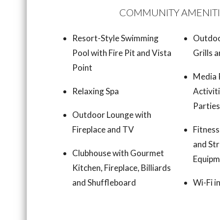
COMMUNITY AMENITI
Resort-Style Swimming
Outdoo
Pool with Fire Pit and Vista
Grills 
Point
Media 
Relaxing Spa
Activit
Partie
Outdoor Lounge with
Fireplace and TV
Fitness
and Str
Clubhouse with Gourmet
Equipm
Kitchen, Fireplace, Billiards
and Shuffleboard
Wi-Fi 