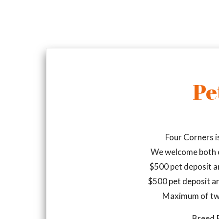
Pe
Four Corners i
We welcome both c
$500 pet deposit a
$500 pet deposit a
Maximum of tw
Breed R