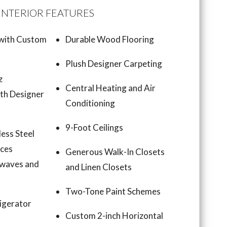
INTERIOR FEATURES
 with Custom
Durable Wood Flooring
Plush Designer Carpeting
z
Central Heating and Air
th Designer
Conditioning
9-Foot Ceilings
less Steel
nces
Generous Walk-In Closets
owaves and
and Linen Closets
Two-Tone Paint Schemes
igerator
Custom 2-inch Horizontal