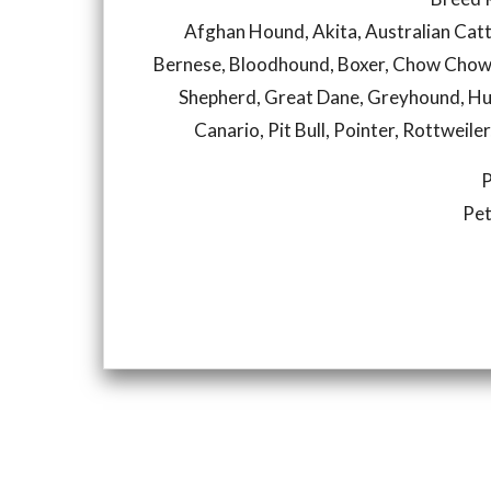
Afghan Hound, Akita, Australian Catt
Bernese, Bloodhound, Boxer, Chow Chow
Shepherd, Great Dane, Greyhound, Hu
Canario, Pit Bull, Pointer, Rottweile
P
Pet