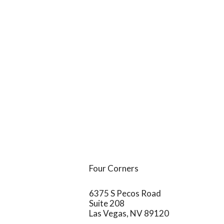
Four Corners
6375 S Pecos Road
Suite 208
Las Vegas,
NV
89120