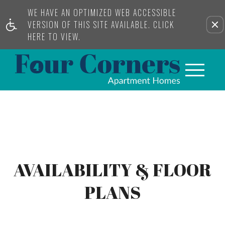
WE HAVE AN OPTIMIZED WEB ACCESSIBLE
VERSION OF THIS SITE AVAILABLE. CLICK
HERE TO VIEW.
AVAILABILITY & FLOOR
PLANS