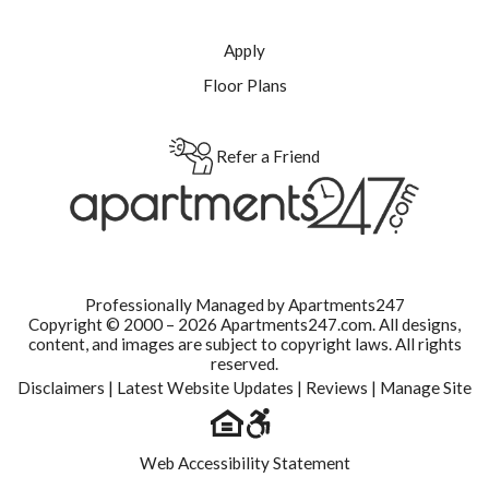
Apply
Floor Plans
Refer a Friend
Professionally Managed by Apartments247
Copyright © 2000 – 2026
Apartments247.com.
All designs,
content, and images are subject to copyright laws. All rights
reserved.
Disclaimers
|
Latest Website Updates
|
Reviews
|
Manage Site
Web Accessibility Statement