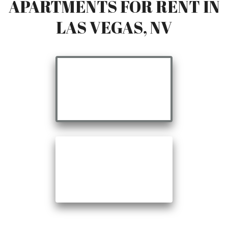
APARTMENTS FOR RENT IN
LAS VEGAS, NV