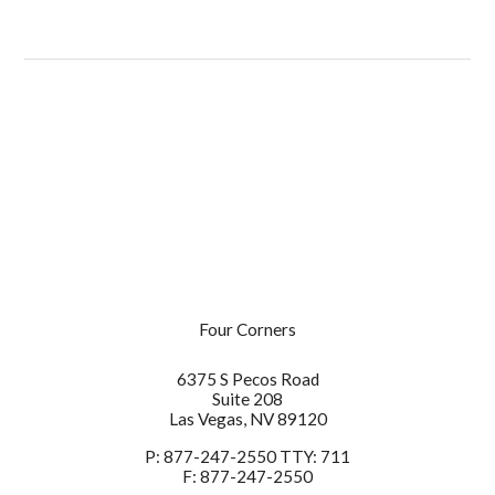
6375 S Pecos Road
Suite 208
Las Vegas
NV
89120
Four Corners
P:
877-247-2550
6375 S Pecos Road
F:
877-247-2550
Suite 208
Las Vegas,
NV
89120
P:
877-247-2550 TTY: 711
F:
877-247-2550