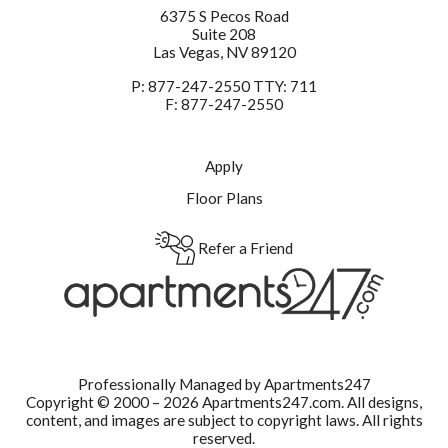
6375 S Pecos Road
Suite 208
Las Vegas,
NV
89120
P:
877-247-2550 TTY: 711
F:
877-247-2550
Apply
Floor Plans
Refer a Friend
Professionally Managed by Apartments247
Copyright © 2000 – 2026
Apartments247.com.
All designs,
content, and images are subject to copyright laws. All rights
reserved.