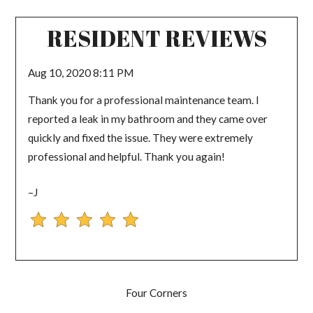
RESIDENT REVIEWS
Aug 10, 2020 8:11 PM
Thank you for a professional maintenance team. I
reported a leak in my bathroom and they came over
quickly and fixed the issue. They were extremely
professional and helpful. Thank you again!
–J
Four Corners