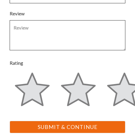
Review
Rating
6375 S Pecos Road
Suite 208
Las Vegas
NV
89120
P:
877-247-2550
F:
877-247-2550