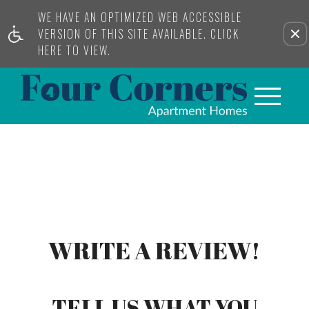
WE HAVE AN OPTIMIZED WEB ACCESSIBLE
VERSION OF THIS SITE AVAILABLE. CLICK
HERE TO VIEW.
WRITE A REVIEW!
TELL US WHAT YOU