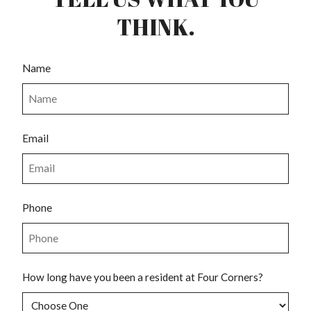
THINK.
Name
Email
Phone
How long have you been a resident at Four Corners?