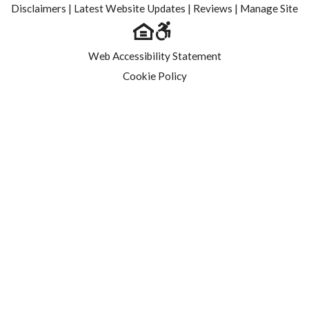
Disclaimers
|
Latest Website Updates
|
Reviews
|
Manage Site
Web Accessibility Statement
Cookie Policy